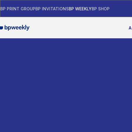
BP PRINT GROUP
BP INVITATIONS
BP WEEKLY
BP SHOP
A