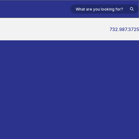
732.987.3725