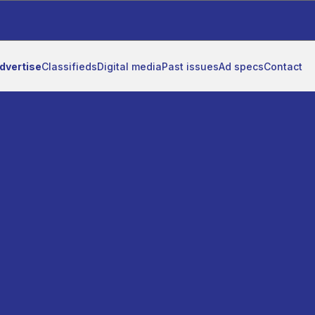
dvertise
Classifieds
Digital media
Past issues
Ad specs
Contact